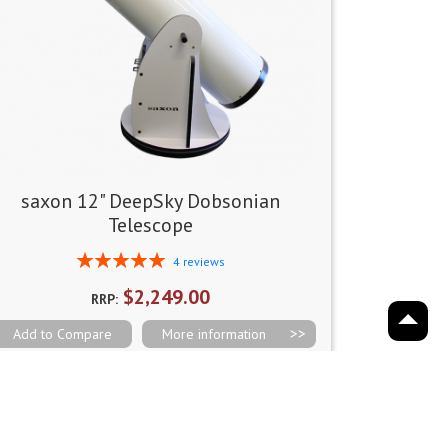
saxon 12" DeepSky Dobsonian
Telescope
Rating:
4
reviews
100%
$2,249.00
RRP:
Add to Compare
More information