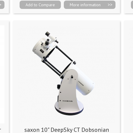
Add to Compare
More information
r
saxon 10" DeepSky CT Dobsonian