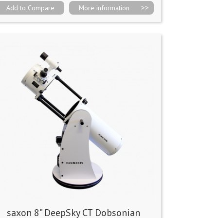
Add to Compare
More information
saxon 8" DeepSky CT Dobsonian