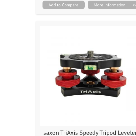
Add to Compare
More information
saxon TriAxis Speedy Tripod Levele