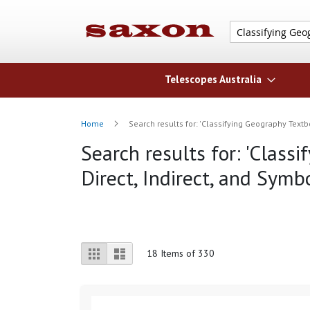
Telescopes Australia
Home
Search results for: 'Classifying Geography Textb
Search results for: 'Class
Direct, Indirect, and Symb
View
Grid
List
18
Items of 330
as