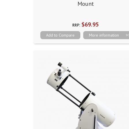
Mount
$69.95
RRP:
Add to Compare
More information