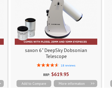
saxon 6" DeepSky Dobsonian
Telescope
Rating:
18
reviews
93%
$619.95
RRP:
Add to Compare
More information