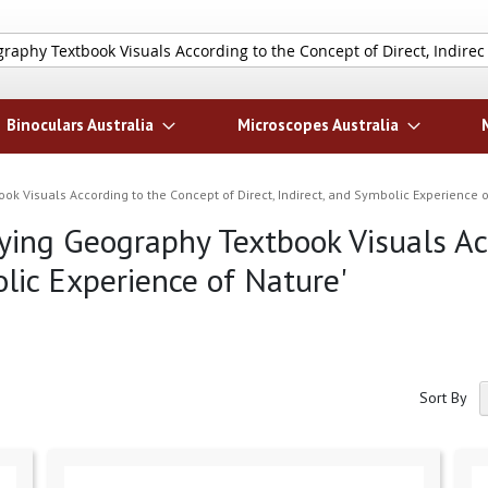
Search
Binoculars Australia
Microscopes Australia
ook Visuals According to the Concept of Direct, Indirect, and Symbolic Experience o
ifying Geography Textbook Visuals A
olic Experience of Nature'
Sort By