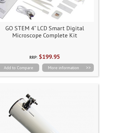
GO STEM 4” LCD Smart Digital
Microscope Complete Kit
$199.95
RRP:
Add to Compare
More information