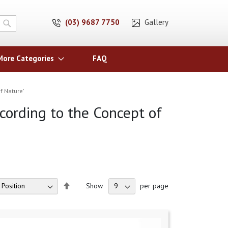
(03) 9687 7750
Gallery
Search
More Categories
FAQ
f Nature'
ccording to the Concept of
Set
Show
per page
Descending
Direction