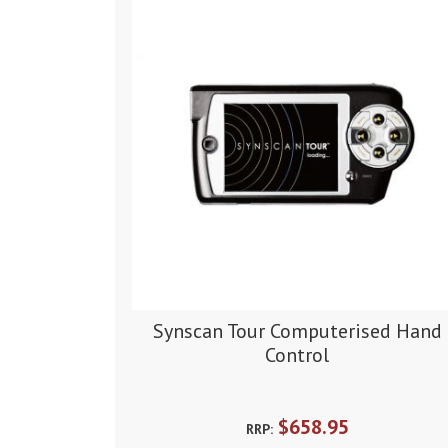
Synscan Tour Computerised Hand
Control
$658.95
RRP: