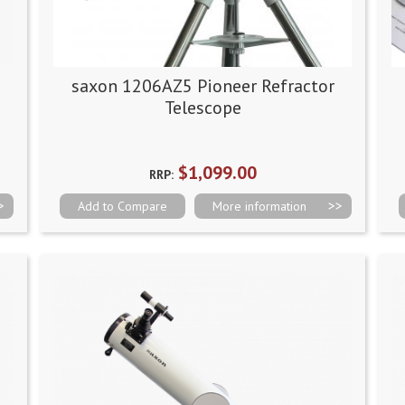
saxon 1206AZ5 Pioneer Refractor
Telescope
$1,099.00
RRP:
Add to Compare
More information