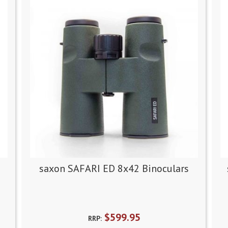
saxon SAFARI ED 8x42 Binoculars
$599.95
RRP: