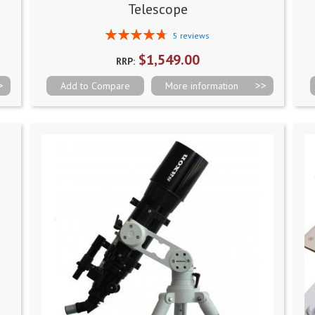
Telescope
Rating:
5
reviews
96%
$1,549.00
RRP:
Add to Compare
More information