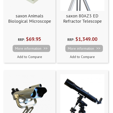
saxon Animals
saxon 80AZ3 ED
Biological Microscope
Refractor Telescope
Prepared Slides
(50pcs)
$69.95
$1,349.00
RRP:
RRP:
More information
More information
Add to Compare
Add to Compare