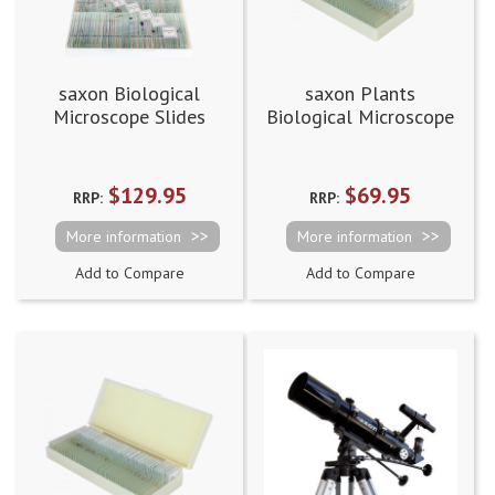
saxon Biological
saxon Plants
Microscope Slides
Biological Microscope
Prepared Slides
(50pcs)
$129.95
$69.95
RRP:
RRP:
More information
More information
Add to Compare
Add to Compare