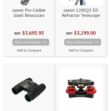
saxon Pro-Caliber
saxon 120EQ5 ED
Giant Binoculars
Refractor Telescope
(SDX100)
$3,695.95
$3,299.00
RRP:
RRP:
More information
More information
Add to Compare
Add to Compare