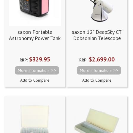
saxon Portable
saxon 12" DeepSky CT
Astronomy Power Tank
Dobsonian Telescope
Supply Station 42Ah
$329.95
$2,699.00
RRP:
RRP:
More information
More information
Add to Compare
Add to Compare