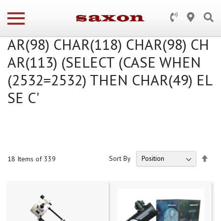
Search results for: 'truss') AND 2
532 IN (SELECT (CHAR(113) CH
AR(98) CHAR(118) CHAR(98) CH
AR(113) (SELECT (CASE WHEN
(2532=2532) THEN CHAR(49) EL
SE C'
Set
Sort By
18
Items of 339
Des
Dire