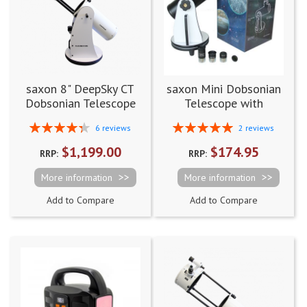
saxon 8" DeepSky CT
saxon Mini Dobsonian
Dobsonian Telescope
Telescope with
Accessory Pack
Rating:
Rating:
6
reviews
2
reviews
87%
100%
$1,199.00
$174.95
RRP:
RRP:
More information
More information
Add to Compare
Add to Compare