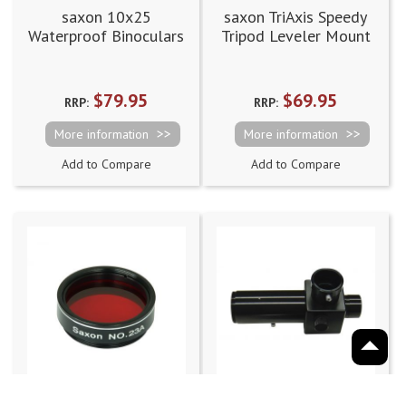
saxon 10x25
saxon TriAxis Speedy
Waterproof Binoculars
Tripod Leveler Mount
(10x25MWP)
$79.95
$69.95
RRP:
RRP:
More information
More information
Add to Compare
Add to Compare
saxon Colour
saxon 1.25" Camera