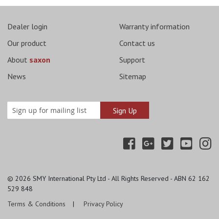
Dealer login
Warranty information
Our product
Contact us
About
saxon
Support
News
Sitemap
© 2026
SMY International Pty Ltd - All Rights Reserved - ABN 62 162
529 848
Terms & Conditions
Privacy Policy