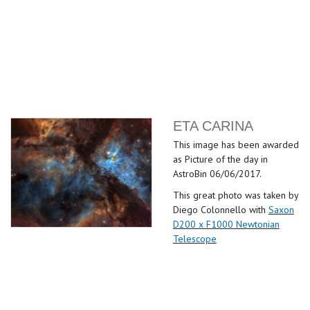
ETA CARINA
This image has been awarded
as Picture of the day in
AstroBin 06/06/2017.
This great photo was taken by
Diego Colonnello with
Saxon
D200 x F1000 Newtonian
Telescope