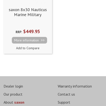
saxon 8x30 Nauticus
Marine Military
Binoculars
(8x30CYDWP)
$449.95
RRP:
More information
Add to Compare
Dealer login
Warranty information
Our product
Contact us
About
saxon
Support