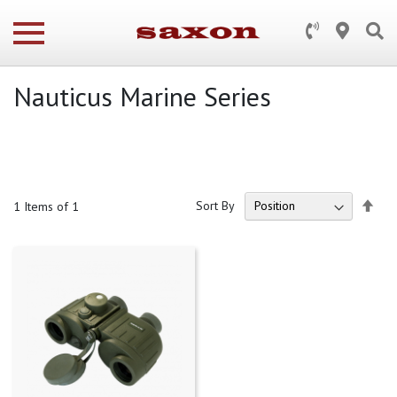
Nauticus Marine Series
Set
Sort By
1
Items of 1
Des
Dire