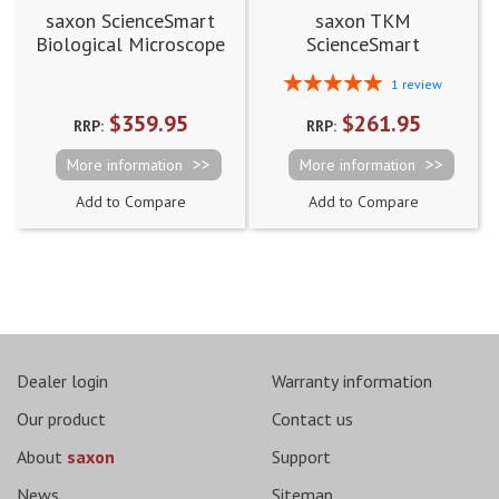
saxon ScienceSmart
saxon TKM
Biological Microscope
ScienceSmart
40x-640x
Biological Digital
Rating:
1
review
Microscope 60x-960x
100%
$359.95
$261.95
RRP:
RRP:
More information
More information
Add to Compare
Add to Compare
Dealer login
Warranty information
Our product
Contact us
About
saxon
Support
News
Sitemap