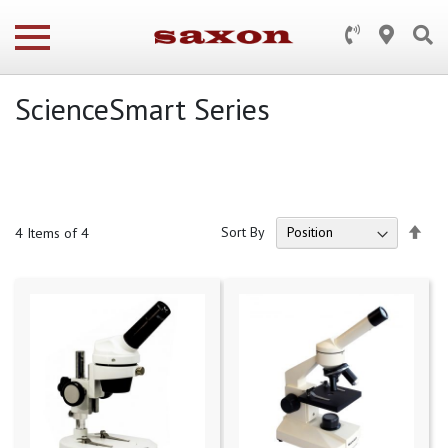
ScienceSmart Series
Set
Sort By
4
Items of 4
Des
Dire