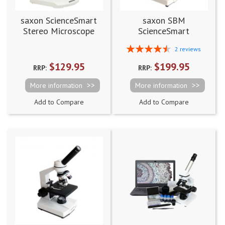
saxon ScienceSmart
saxon SBM
Stereo Microscope
ScienceSmart
20x
Biological Microscope
Rating:
2
reviews
40x-400x
90%
$129.95
$199.95
RRP:
RRP:
More information
More information
Add to Compare
Add to Compare