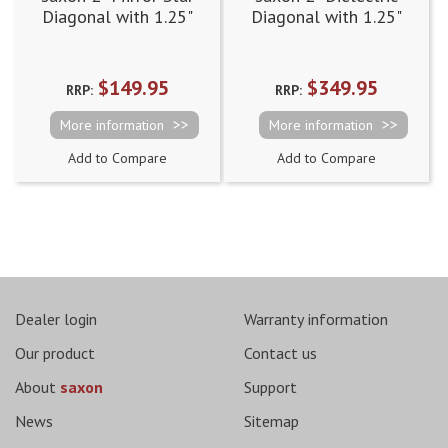
Diagonal with 1.25"
Diagonal with 1.25"
adapter (90 degree)
adapter (90 degree)
$149.95
$349.95
RRP:
RRP:
More information
More information
Add to Compare
Add to Compare
Dealer login
Warranty information
Our product
Contact us
About
saxon
Support
News
Sitemap