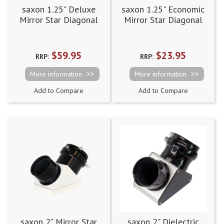
saxon 1.25" Deluxe
saxon 1.25" Economic
Mirror Star Diagonal
Mirror Star Diagonal
(90 degree)
(90 degree)
$59.95
$23.95
RRP:
RRP:
More information
More information
Add to Compare
Add to Compare
saxon 2" Mirror Star
saxon 2" Dielectric