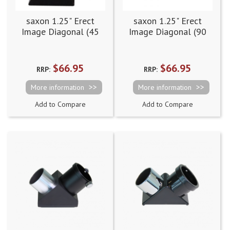
saxon 1.25" Erect
saxon 1.25" Erect
Image Diagonal (45
Image Diagonal (90
degree)
degree)
$66.95
$66.95
RRP:
RRP:
More information
More information
Add to Compare
Add to Compare