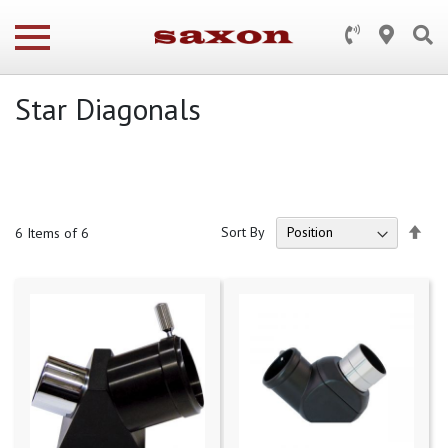
Star Diagonals
Set
Sort By
6
Items of 6
Des
Dire