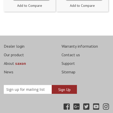
Add to Compare
Add to Compare
Dealer login
Warranty information
Our product
Contact us
About
saxon
Support
News
Sitemap