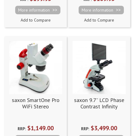
More information
More information
Add to Compare
Add to Compare
saxon SmartOne Pro
saxon 9.7” LCD Phase
WiFi Stereo
Contrast Infinity
Microscope 10x-80x
Digital Microscope
$1,149.00
$3,499.00
RRP:
RRP: