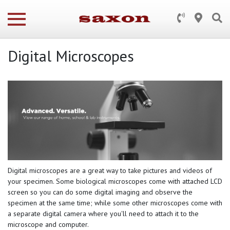
Digital Microscopes
Digital microscopes are a great way to take pictures and videos of
your specimen. Some biological microscopes come with attached LCD
screen so you can do some digital imaging and observe the
specimen at the same time; while some other microscopes come with
a separate digital camera where you'll need to attach it to the
microscope and computer.