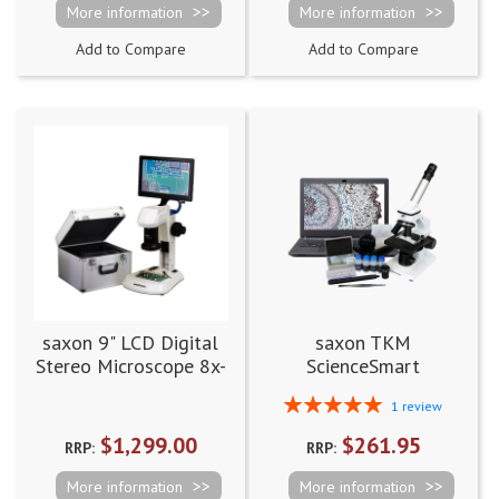
More information
More information
Add to Compare
Add to Compare
saxon 9" LCD Digital
saxon TKM
Stereo Microscope 8x-
ScienceSmart
514x with Dual Speed
Biological Digital
Rating:
1
review
Focuser
Microscope 60x-960x
100%
$1,299.00
$261.95
RRP:
RRP:
More information
More information