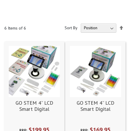
Set
Sort By
6
Items of 6
Des
Dire
GO STEM 4” LCD
GO STEM 4” LCD
Smart Digital
Smart Digital
Microscope Complete
Microscope Standard
Kit
Kit
$199.95
$169.95
RRP:
RRP: