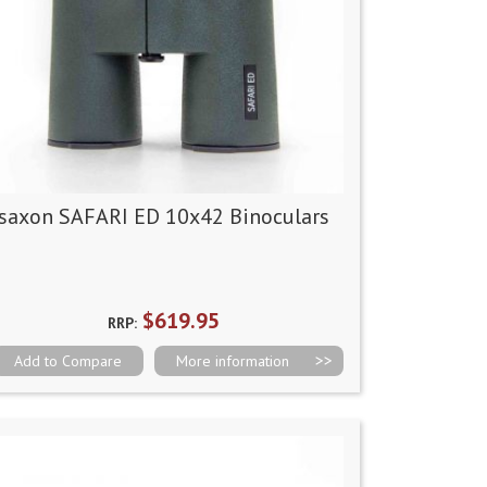
saxon SAFARI ED 10x42 Binoculars
$619.95
RRP:
Add to Compare
More information