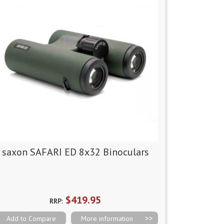
saxon SAFARI ED 8x32 Binoculars
$419.95
RRP:
Add to Compare
More information