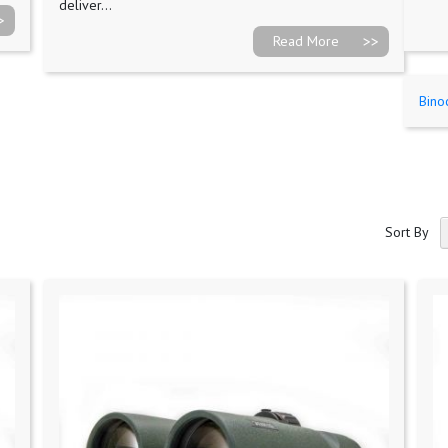
deliver...
Read More
Bino
Sort By