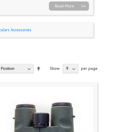
Read More
culars Accessories
Set
Show
per page
Descending
Direction