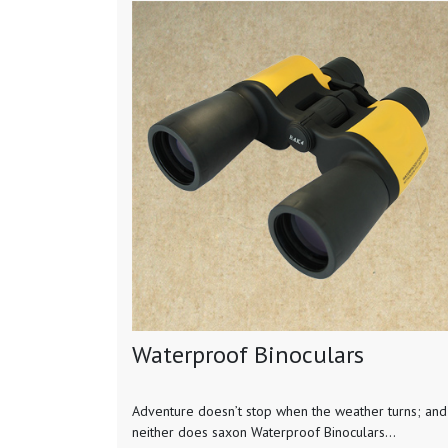
Waterproof Binoculars
Adventure doesn’t stop when the weather turns; and
neither does saxon Waterproof Binoculars...