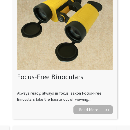
Focus-Free Binoculars
Always ready, always in focus; saxon Focus-Free
Binoculars take the hassle out of viewing...
Read More