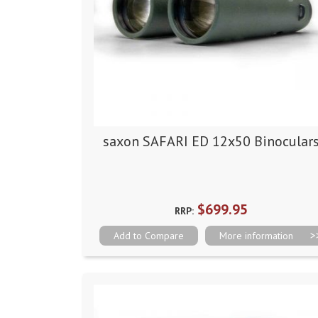
saxon SAFARI ED 12x50 Binocular
$699.95
RRP:
Add to Compare
More information