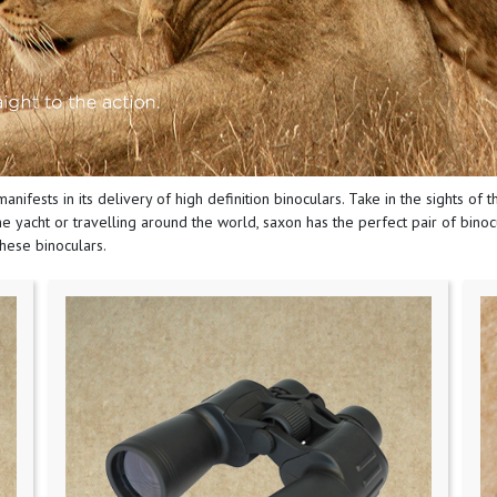
manifests in its delivery of high definition binoculars. Take in the sights of
e yacht or travelling around the world, saxon has the perfect pair of binocul
these binoculars.