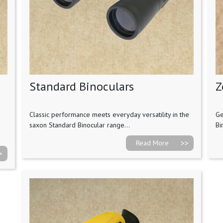
Standard Binoculars
Z
Classic performance meets everyday versatility in the
Ge
saxon Standard Binocular range...
Bi
Read More