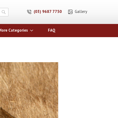
(03) 9687 7750
Gallery
Search
More Categories
FAQ