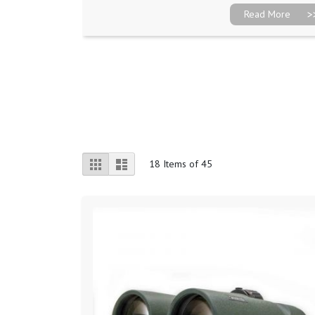
Read More
View
Grid
List
18
Items of 45
as