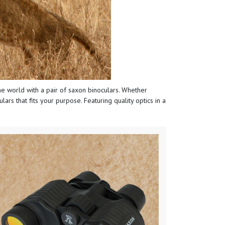
 the world with a pair of saxon binoculars. Whether
ars that fits your purpose. Featuring quality optics in a