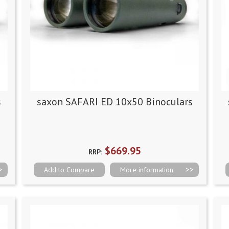
s
saxon SAFARI ED 10x50 Binoculars
$669.95
RRP:
Add to Compare
More information