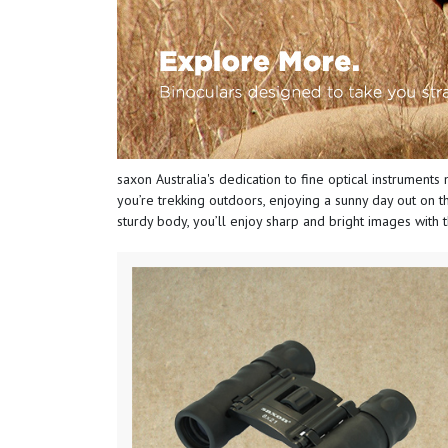
saxon Australia's dedication to fine optical instruments 
you’re trekking outdoors, enjoying a sunny day out on th
sturdy body, you’ll enjoy sharp and bright images with 