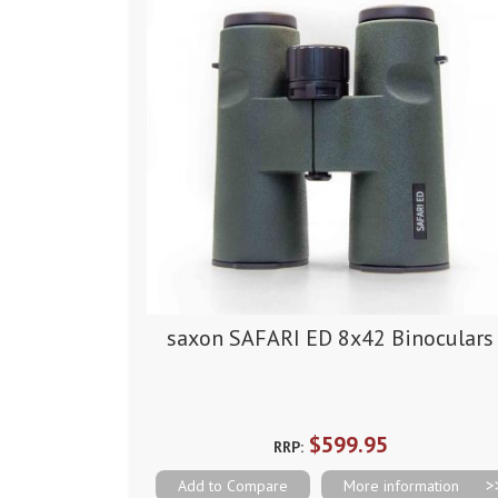
saxon SAFARI ED 8x42 Binoculars
$599.95
RRP:
Add to Compare
More information