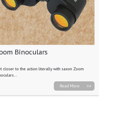
oom Binoculars
t closer to the action literally with saxon Zoom
noculars...
Read More