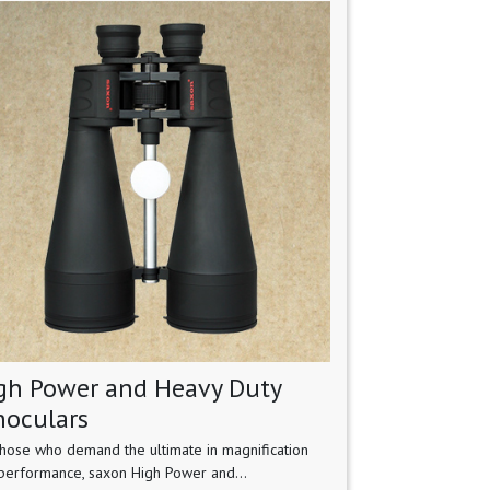
gh Power and Heavy Duty
noculars
those who demand the ultimate in magnification
performance, saxon High Power and...