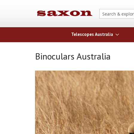
Telescopes Australia
Binoculars Australia