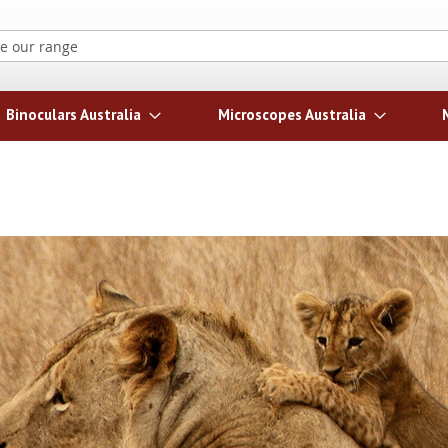
Search
Binoculars Australia
Microscopes Australia