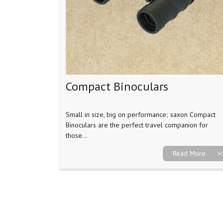
Compact Binoculars
Small in size, big on performance; saxon Compact
Binoculars are the perfect travel companion for
those...
Read More