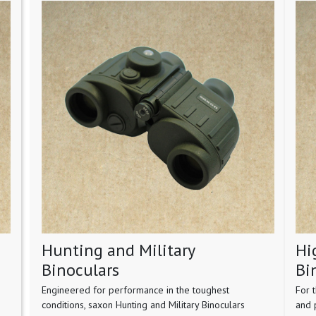
Hunting and Military
Hi
Binoculars
Bi
Engineered for performance in the toughest
For 
conditions, saxon Hunting and Military Binoculars
and 