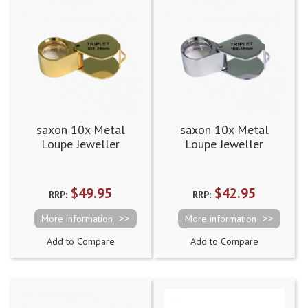
saxon 10x Metal
saxon 10x Metal
Loupe Jeweller
Loupe Jeweller
Magnifier Gold
Magnifier Silver
(18mm)
(18mm)
$49.95
$42.95
RRP:
RRP:
More information
More information
Add to Compare
Add to Compare