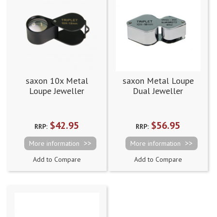
saxon 10x Metal
saxon Metal Loupe
Loupe Jeweller
Dual Jeweller
Magnifier Black
Magnifier - 10x/20x
(18mm)
with 18mm/10mm
$42.95
$56.95
RRP:
RRP:
More information
More information
Add to Compare
Add to Compare