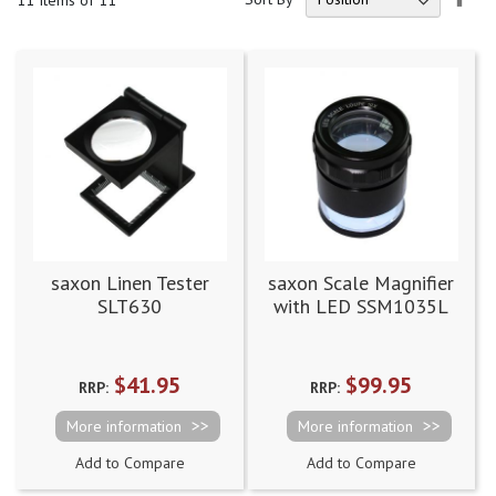
11
Items of 11
Des
Dire
saxon Linen Tester
saxon Scale Magnifier
SLT630
with LED SSM1035L
(DWD50116450)
$41.95
$99.95
RRP:
RRP:
More information
More information
Add to Compare
Add to Compare