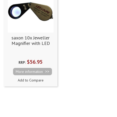
saxon 10x Jeweller
Magnifier with LED
and UV Light (21mm)
$56.95
RRP:
More information
Add to Compare
Page