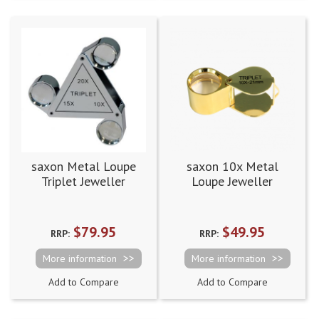
saxon Metal Loupe
saxon 10x Metal
Triplet Jeweller
Loupe Jeweller
Magnifier - 10x, 15x
Magnifier Gold
and 20x
(21mm)
$79.95
$49.95
RRP:
RRP:
More information
More information
Add to Compare
Add to Compare