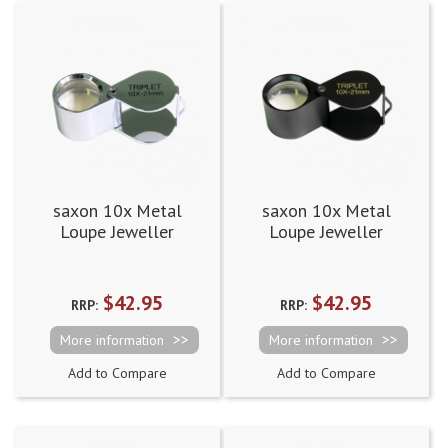
saxon 10x Metal
saxon 10x Metal
Loupe Jeweller
Loupe Jeweller
Magnifier Silver
Magnifier Black
(21mm)
(21mm)
$42.95
$42.95
RRP:
RRP:
More information
More information
Add to Compare
Add to Compare