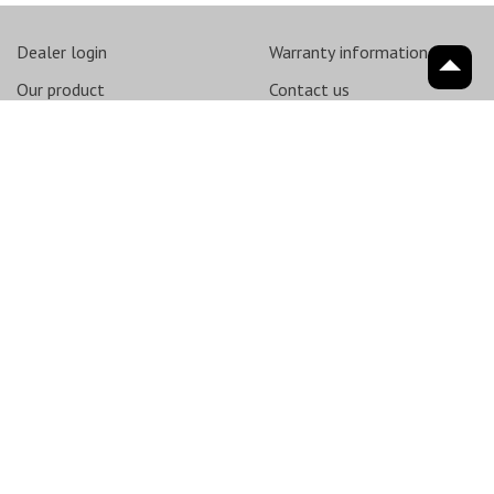
Dealer login
Warranty information
Our product
Contact us
About
saxon
Support
News
Sitemap
© 2026
SMY International Pty Ltd - All Rights Reserved - ABN 62 162
529 848
Terms & Conditions
Privacy Policy