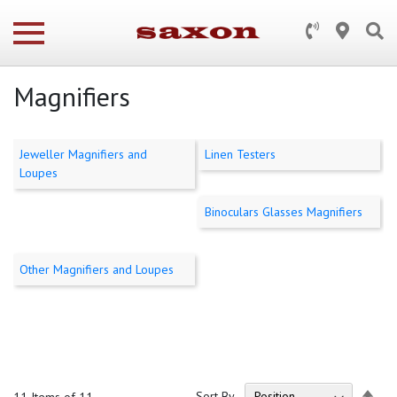
Magnifiers
Jeweller Magnifiers and
Linen Testers
Loupes
Binoculars Glasses Magnifiers
Other Magnifiers and Loupes
Set
Sort By