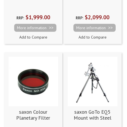
Tripod [Dual Saddle]
Tripod
$1,999.00
$2,099.00
RRP:
RRP:
More information
More information
Add to Compare
Add to Compare
saxon Colour
saxon GoTo EQ5
Planetary Filter
Mount with Steel
No.23A
Tripod