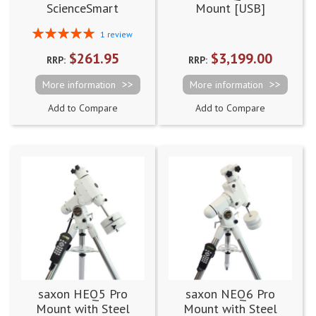
ScienceSmart
Mount [USB]
Biological Digital
Rating:
1
review
Microscope 60x-960x
100%
$261.95
$3,199.00
RRP:
RRP:
More information
More information
Add to Compare
Add to Compare
saxon HEQ5 Pro
saxon NEQ6 Pro
Mount with Steel
Mount with Steel