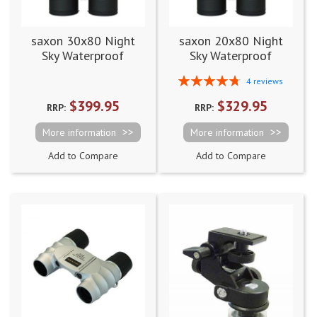
saxon 30x80 Night
saxon 20x80 Night
Sky Waterproof
Sky Waterproof
Binoculars
Binoculars
Rating:
4
reviews
95%
$399.95
$329.95
RRP:
RRP:
More information
More information
Add to Compare
Add to Compare