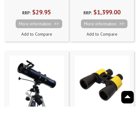
$29.95
$1,399.00
RRP:
RRP:
More information
More information
Add to Compare
Add to Compare
saxon 1309EQ2
saxon 7x50 Focus
Velocity Reflector
Free Oceanfront
Telescope with Motor
Binoculars
Rating:
8
reviews
Drive System
93%