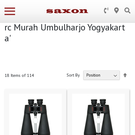
Search results for: 'WA 0812 278
2 5310 Jasa Buat Pagar Balkon G
rc Murah Umbulharjo Yogyakart
a'
Set
Sort By
18
Items of 114
Des
Dire