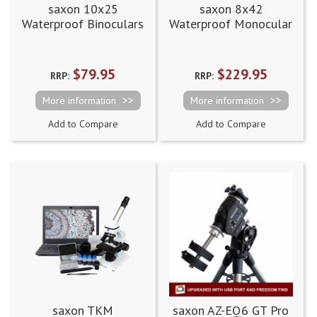
saxon 10x25
saxon 8x42
Waterproof Binoculars
Waterproof Monocular
(10x25MWP)
$79.95
$229.95
RRP:
RRP:
More information
More information
Add to Compare
Add to Compare
saxon TKM
saxon AZ-EQ6 GT Pro