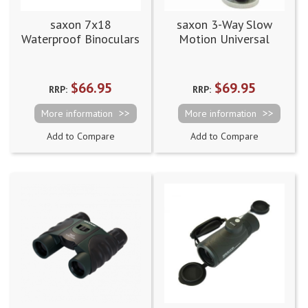
saxon 7x18
saxon 3-Way Slow
Waterproof Binoculars
Motion Universal
Tripod Adapter
$66.95
$69.95
RRP:
RRP:
More information
More information
Add to Compare
Add to Compare