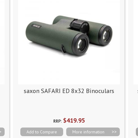
saxon SAFARI ED 8x32 Binoculars
$419.95
RRP:
Add to Compare
More information