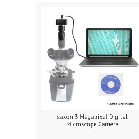
saxon 3 Megapixel Digital
Microscope Camera