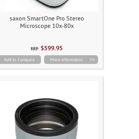
saxon SmartOne Pro Stereo
Microscope 10x-80x
$599.95
RRP:
Add to Compare
More information