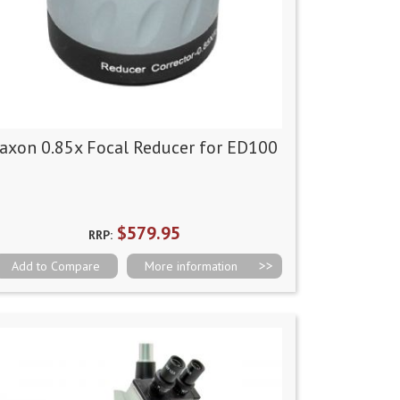
axon 0.85x Focal Reducer for ED100
$579.95
RRP:
Add to Compare
More information