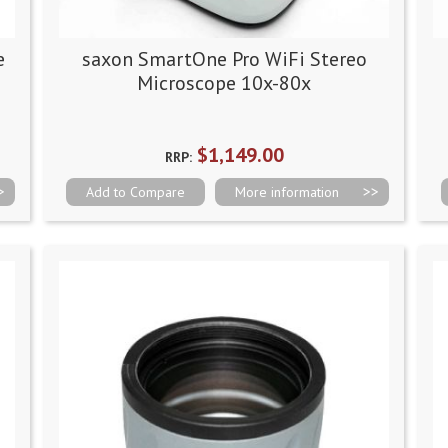
e
saxon SmartOne Pro WiFi Stereo
Microscope 10x-80x
$1,149.00
RRP:
Add to Compare
More information