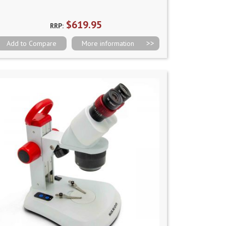
$619.95
RRP:
Add to Compare
More information