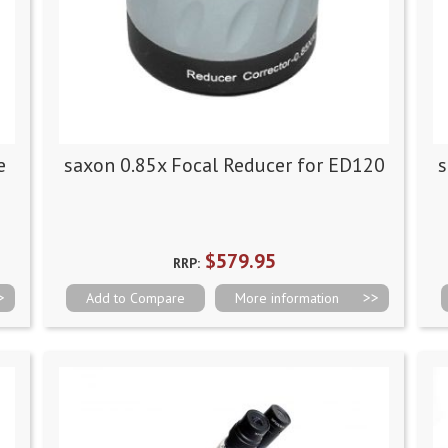
e
saxon 0.85x Focal Reducer for ED120
s
$579.95
RRP:
Add to Compare
More information