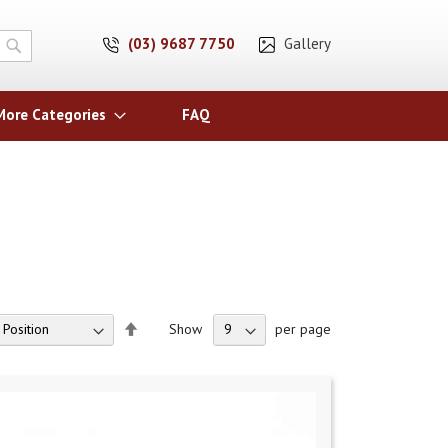
(03) 9687 7750
Gallery
Search
More Categories
FAQ
Set
Show
per page
Descending
Direction