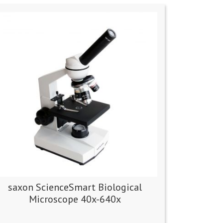
saxon ScienceSmart Biological
Microscope 40x-640x