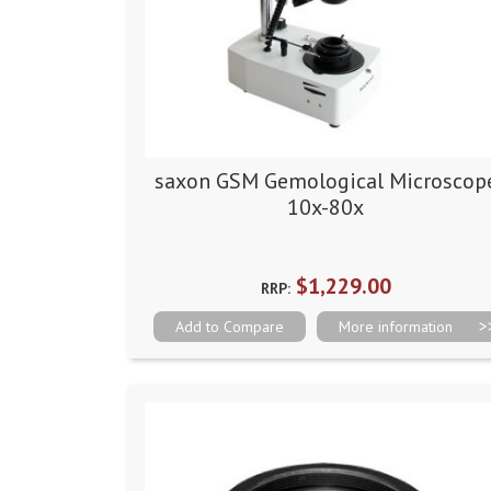
saxon GSM Gemological Microscop
10x-80x
$1,229.00
RRP:
Add to Compare
More information