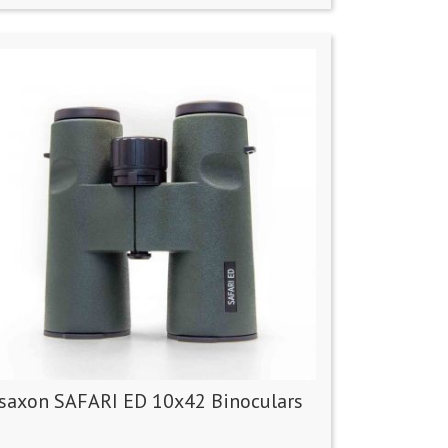
saxon SAFARI ED 10x42 Binoculars