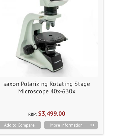
saxon Polarizing Rotating Stage
Microscope 40x-630x
$3,499.00
RRP:
Add to Compare
More information