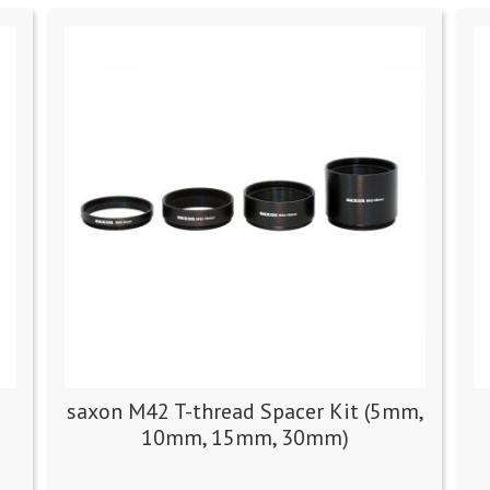
saxon M42 T-thread Spacer Kit (5mm,
10mm, 15mm, 30mm)