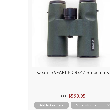
saxon SAFARI ED 8x42 Binoculars
$599.95
RRP:
Add to Compare
More information