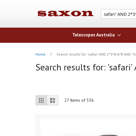
Telescopes Australia
Home
Search results for: 'safari' AND 2*3*8=6*8 AND 'T
Search results for: 'safar
View
Grid
List
27
Items of 336
as