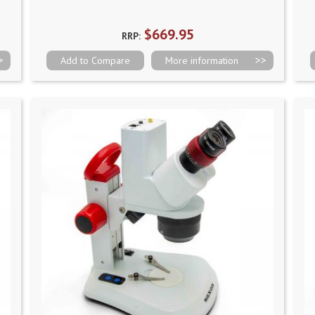
$669.95
RRP:
Add to Compare
More information