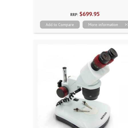
$699.95
RRP:
Add to Compare
More information