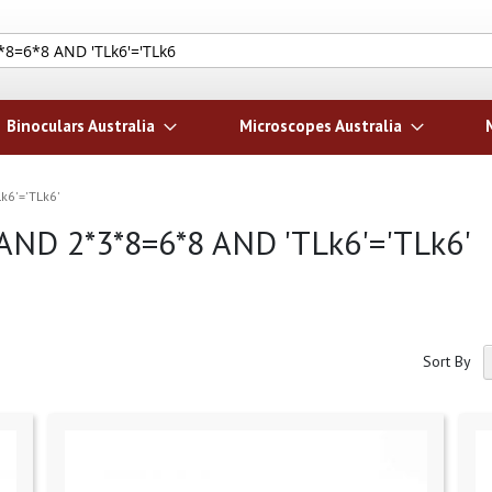
Search
Binoculars Australia
Microscopes Australia
Lk6'='TLk6'
i' AND 2*3*8=6*8 AND 'TLk6'='TLk6'
Sort By