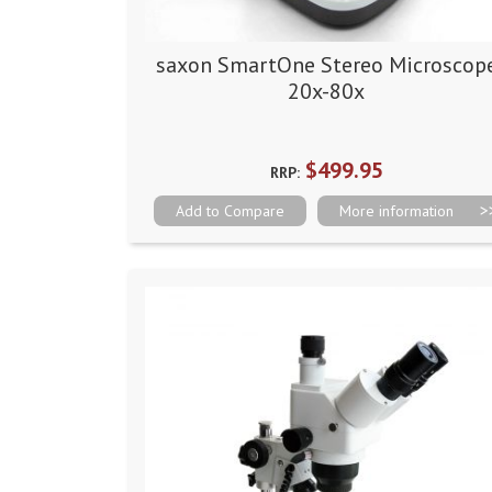
saxon SmartOne Stereo Microscop
20x-80x
$499.95
RRP:
Add to Compare
More information