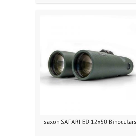
saxon SAFARI ED 12x50 Binocular