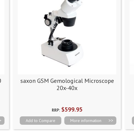
0
saxon GSM Gemological Microscope
20x-40x
$599.95
RRP:
Add to Compare
More information