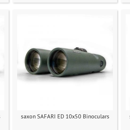
s
saxon SAFARI ED 10x50 Binoculars