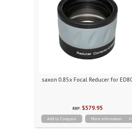
saxon 0.85x Focal Reducer for ED8
$579.95
RRP:
Add to Compare
More information