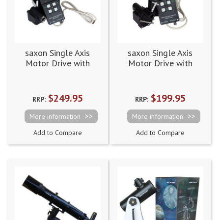
saxon Single Axis
saxon Single Axis
Motor Drive with
Motor Drive with
Hand Controller and
Hand Controller and
Battery Case EQ5
Battery Case EQ2
$249.95
$199.95
RRP:
RRP:
More information
More information
Add to Compare
Add to Compare