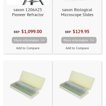
saxon 1206AZ5
saxon Biological
Pioneer Refractor
Microscope Slides
Telescope
$1,099.00
$129.95
RRP:
RRP:
More information
More information
Add to Compare
Add to Compare