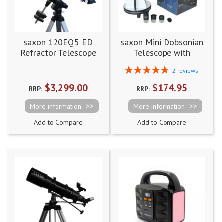
saxon 120EQ5 ED
saxon Mini Dobsonian
Refractor Telescope
Telescope with
Accessory Pack
Rating:
2
reviews
100%
$3,299.00
$174.95
RRP:
RRP:
More information
More information
Add to Compare
Add to Compare