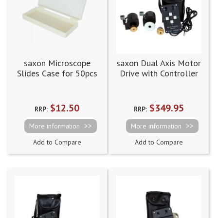
saxon Microscope
saxon Dual Axis Motor
Slides Case for 50pcs
Drive with Controller
Clutches, Cables and
Battery Case EQ3
$12.50
$349.95
RRP:
RRP:
More information
More information
Add to Compare
Add to Compare