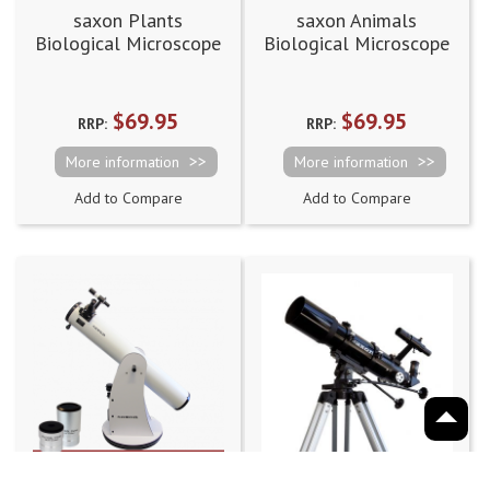
saxon Plants
saxon Animals
Biological Microscope
Biological Microscope
Prepared Slides
Prepared Slides
(50pcs)
(50pcs)
$69.95
$69.95
RRP:
RRP:
More information
More information
Add to Compare
Add to Compare
saxon 6" DeepSky
saxon 80AZ3 ED