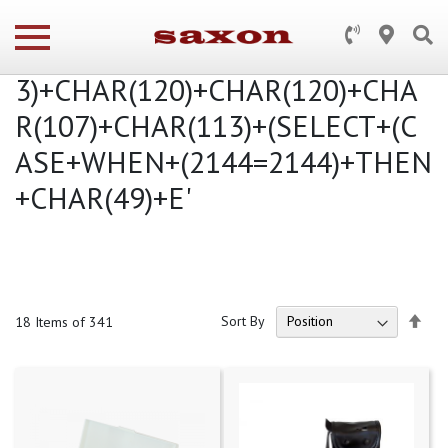
Search results for: 'cielo+hd')+AN
D+2144+IN+(SELECT+(CHAR(11
3)+CHAR(120)+CHAR(120)+CHA
R(107)+CHAR(113)+(SELECT+(C
ASE+WHEN+(2144=2144)+THEN
+CHAR(49)+E'
Set
Sort By
18
Items of 341
Des
Dire