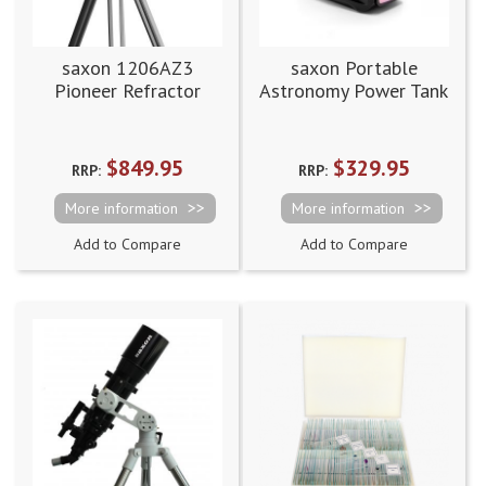
saxon 1206AZ3
saxon Portable
Pioneer Refractor
Astronomy Power Tank
Telescope
Supply Station 42Ah
$849.95
$329.95
RRP:
RRP:
More information
More information
Add to Compare
Add to Compare