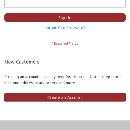
Sign In
Forgot Your Password?
New Customers
Creating an account has many benefits: check out faster, keep more
than one address, track orders and more.
Create an Account