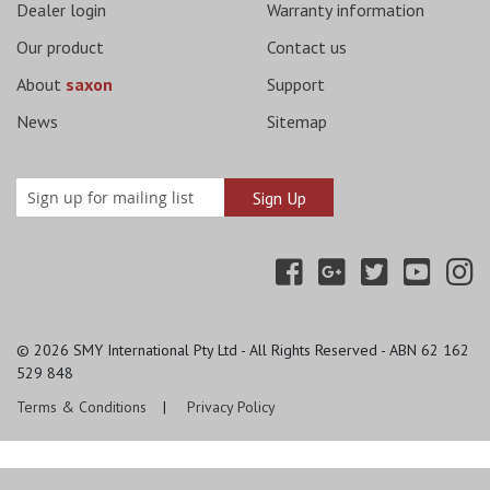
Dealer login
Warranty information
Our product
Contact us
About
saxon
Support
News
Sitemap
© 2026
SMY International Pty Ltd - All Rights Reserved - ABN 62 162
529 848
Terms & Conditions
Privacy Policy