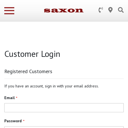
Customer Login
Registered Customers
If you have an account, sign in with your email address.
Email
Password