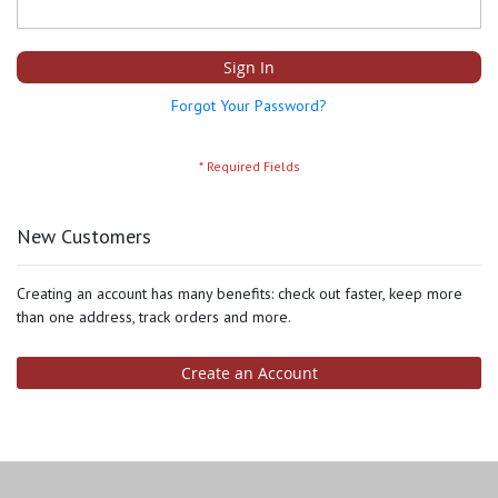
Sign In
Forgot Your Password?
New Customers
Creating an account has many benefits: check out faster, keep more
than one address, track orders and more.
Create an Account