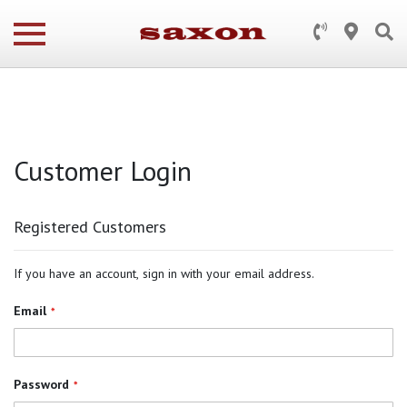
Customer Login
Registered Customers
If you have an account, sign in with your email address.
Email
Password