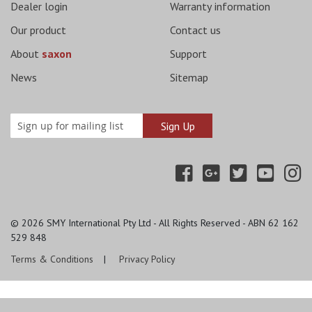
Dealer login
Warranty information
Our product
Contact us
About
saxon
Support
News
Sitemap
© 2026
SMY International Pty Ltd - All Rights Reserved - ABN 62 162
529 848
Terms & Conditions
Privacy Policy