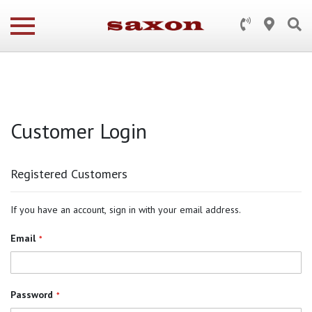
Customer Login
Registered Customers
If you have an account, sign in with your email address.
Email
Password