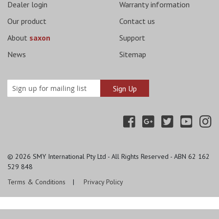
Dealer login
Warranty information
Our product
Contact us
About
saxon
Support
News
Sitemap
© 2026
SMY International Pty Ltd - All Rights Reserved - ABN 62 162
529 848
Terms & Conditions
Privacy Policy