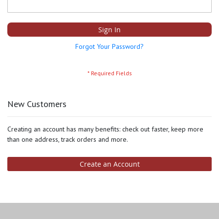
Sign In
Forgot Your Password?
New Customers
Creating an account has many benefits: check out faster, keep more
than one address, track orders and more.
Create an Account