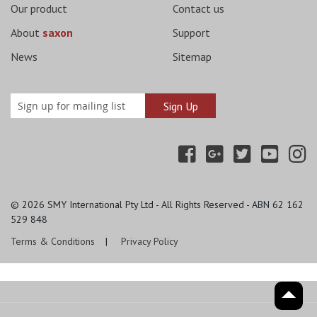
Our product
Contact us
About
saxon
Support
News
Sitemap
© 2026
SMY International Pty Ltd - All Rights Reserved - ABN 62 162
529 848
Terms & Conditions
Privacy Policy