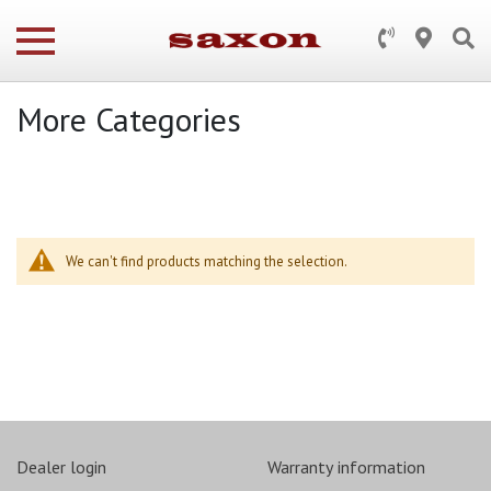
More Categories
We can't find products matching the selection.
Dealer login
Warranty information