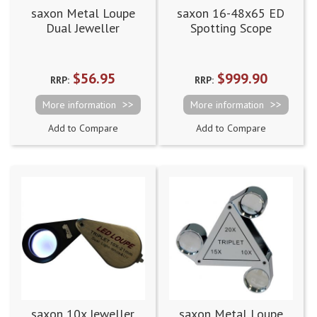
saxon Metal Loupe
saxon 16-48x65 ED
Dual Jeweller
Spotting Scope
Magnifier - 10x/20x
with 18mm/10mm
$56.95
$999.90
RRP:
RRP:
More information
More information
Add to Compare
Add to Compare
saxon 10x Jeweller
saxon Metal Loupe