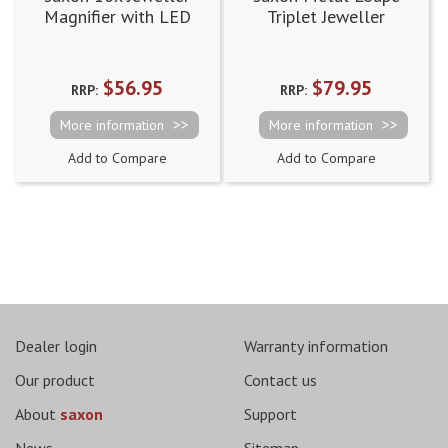
Magnifier with LED
Triplet Jeweller
and UV Light (21mm)
Magnifier - 10x, 15x
and 20x
$56.95
$79.95
RRP:
RRP:
More information
More information
Add to Compare
Add to Compare
Page
Dealer login
Warranty information
Our product
Contact us
About
saxon
Support