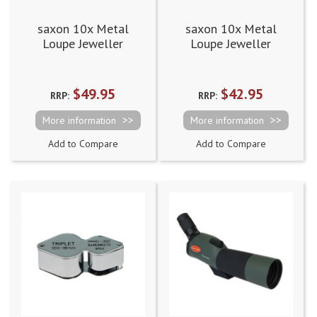
saxon 10x Metal
saxon 10x Metal
Loupe Jeweller
Loupe Jeweller
Magnifier Gold
Magnifier Silver
(21mm)
(21mm)
$49.95
$42.95
RRP:
RRP:
More information
More information
Add to Compare
Add to Compare