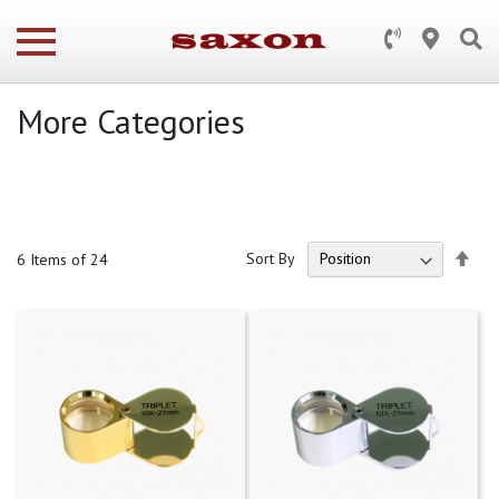
More Categories
Set
Sort By
6
Items of 24
Des
Dire