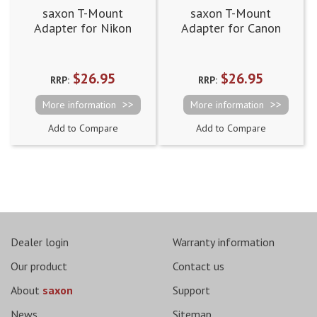
saxon T-Mount
saxon T-Mount
Adapter for Nikon
Adapter for Canon
EOS
$26.95
$26.95
RRP:
RRP:
More information
More information
Add to Compare
Add to Compare
Dealer login
Warranty information
Our product
Contact us
About
saxon
Support
News
Sitemap