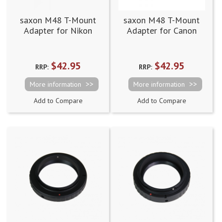
saxon M48 T-Mount
saxon M48 T-Mount
Adapter for Nikon
Adapter for Canon
$42.95
$42.95
RRP:
RRP:
More information
More information
Add to Compare
Add to Compare