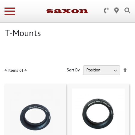
T-Mounts
Set
Sort By
4
Items of 4
Des
Dire