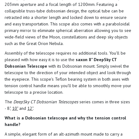
203mm aperture and a focal length of 1200mm. Featuring a
collapsible truss-tube dobsonian design, the optical tube can be
retracted into a shorter length and locked down to ensure secure
and easy transportation. This scope also comes with a paraboloidal
primary mirror to eliminate spherical aberration allowing you to see
wide-field views of the Moon, constellations and deep sky objects
such as the Great Orion Nebula.
Assembly of the telescope requires no additional tools. You'll be
pleased with how easy it is to use the
saxon 8" DeepSky CT
Dobsonian Telescope
with its Dobsonian mount. Simply swivel the
telescope to the direction of your intended object and look through
the eyepiece. This scope's Teflon bearing system in both axes with
tension control handle means you'll be able to smoothly move your
telescope to a precise location.
The
DeepSky CT Dobsonian Telescopes
series comes in three sizes
- 8",
10"
and
12"
.
What is a Dobsonian telescope and why the tension control
handle?
A simple, elegant form of an alt-azimuth mount made to carry a