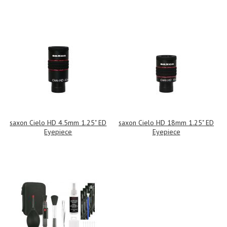
saxon Cielo HD 4.5mm 1.25" ED
saxon Cielo HD 18mm 1.25" ED
Eyepiece
Eyepiece