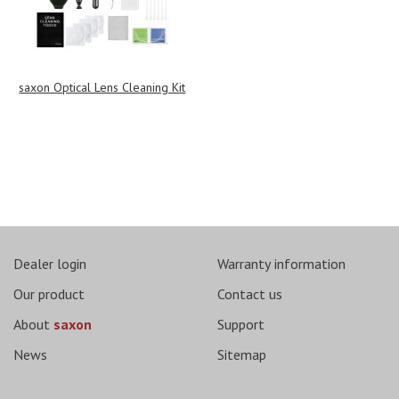
saxon Optical Lens Cleaning Kit
Dealer login
Warranty information
Our product
Contact us
About
saxon
Support
News
Sitemap