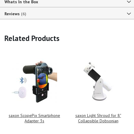
Whats In the Box
Reviews
6
Related Products
saxon ScopePix Smartphone
saxon Light Shroud for 8"
Adapter 3s
Collapsible Dobsonian