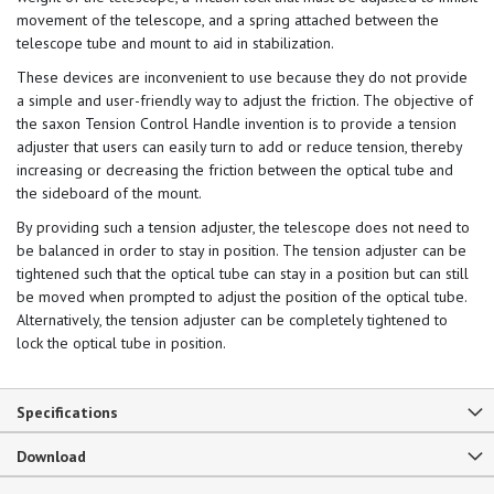
movement of the telescope, and a spring attached between the
telescope tube and mount to aid in stabilization.
These devices are inconvenient to use because they do not provide
a simple and user-friendly way to adjust the friction. The objective of
the saxon Tension Control Handle invention is to provide a tension
adjuster that users can easily turn to add or reduce tension, thereby
increasing or decreasing the friction between the optical tube and
the sideboard of the mount.
By providing such a tension adjuster, the telescope does not need to
be balanced in order to stay in position. The tension adjuster can be
tightened such that the optical tube can stay in a position but can still
be moved when prompted to adjust the position of the optical tube.
Alternatively, the tension adjuster can be completely tightened to
lock the optical tube in position.
Specifications
Download