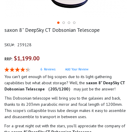
saxon 8" DeepSky CT Dobsonian Telescope
SKU
239128
$1,199.00
RRP:
Rating:
6
Reviews
Add Your Review
87
100
% of
You can't get enough of big scopes due to its light-gathering
capabilities but what about storage? Well, the
saxon 8" DeepSky CT
Dobsonian Telescope （203/1200）
may just be the answer!
This Dobsonian telescope will bring you to the galaxies and back,
thanks to its 203mm parabolic mirror and focal length of 1200mm.
This scope's collapsible truss tube design makes it easy to assemble
and disassemble to transport in between uses.
For a great night out with the stars, you'll appreciate the company of