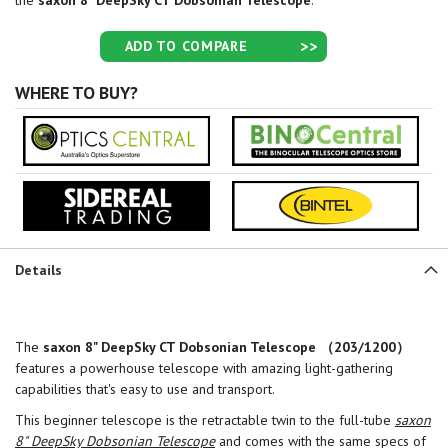
the
saxon 8" DeepSky CT Dobsonian Telescope
.
ADD TO COMPARE
WHERE TO BUY?
Details
The
saxon 8" DeepSky CT Dobsonian Telescope （203/1200）
features a powerhouse telescope with amazing light-gathering
capabilities that's easy to use and transport.
This beginner telescope is the retractable twin to the full-tube
saxon
8" DeepSky Dobsonian Telescope
and comes with the same specs of