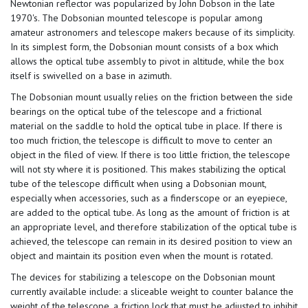
Newtonian reflector was popularized by John Dobson in the late
1970's. The Dobsonian mounted telescope is popular among
amateur astronomers and telescope makers because of its simplicity.
In its simplest form, the Dobsonian mount consists of a box which
allows the optical tube assembly to pivot in altitude, while the box
itself is swivelled on a base in azimuth.
The Dobsonian mount usually relies on the friction between the side
bearings on the optical tube of the telescope and a frictional
material on the saddle to hold the optical tube in place. If there is
too much friction, the telescope is difficult to move to center an
object in the filed of view. If there is too little friction, the telescope
will not sty where it is positioned. This makes stabilizing the optical
tube of the telescope difficult when using a Dobsonian mount,
especially when accessories, such as a finderscope or an eyepiece,
are added to the optical tube. As long as the amount of friction is at
an appropriate level, and therefore stabilization of the optical tube is
achieved, the telescope can remain in its desired position to view an
object and maintain its position even when the mount is rotated.
The devices for stabilizing a telescope on the Dobsonian mount
currently available include: a sliceable weight to counter balance the
weight of the telescope, a friction lock that must be adjusted to inhibit