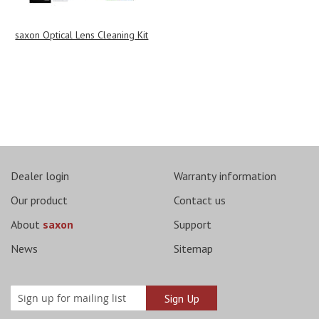
saxon Optical Lens Cleaning Kit
Dealer login
Warranty information
Our product
Contact us
About
saxon
Support
News
Sitemap