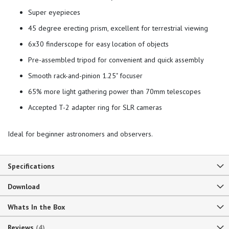
Super eyepieces
45 degree erecting prism, excellent for terrestrial viewing
6x30 finderscope for easy location of objects
Pre-assembled tripod for convenient and quick assembly
Smooth rack-and-pinion 1.25" focuser
65% more light gathering power than 70mm telescopes
Accepted T-2 adapter ring for SLR cameras
Ideal for beginner astronomers and observers.
Specifications
Download
Whats In the Box
Reviews
4