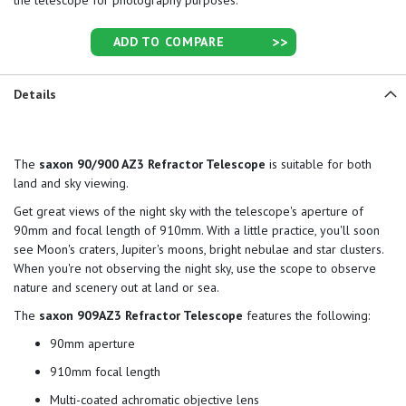
the telescope for photography purposes.
ADD TO COMPARE
Details
The
saxon 90/900 AZ3 Refractor Telescope
is suitable for both
land and sky viewing.
Get great views of the night sky with the telescope's aperture of
90mm and focal length of 910mm. With a little practice, you'll soon
see Moon's craters, Jupiter's moons, bright nebulae and star clusters.
When you're not observing the night sky, use the scope to observe
nature and scenery out at land or sea.
The
saxon 909AZ3 Refractor Telescope
features the following:
90mm aperture
910mm focal length
Multi-coated achromatic objective lens