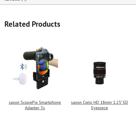
Related Products
saxon ScopePix Smartphone
saxon Cielo HD 18mm 1.25" ED
Adapter 3s
Eyepiece