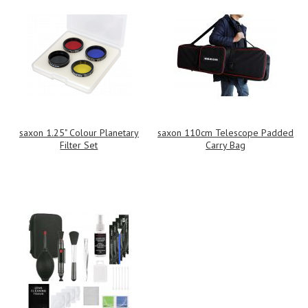
saxon 1.25" Colour Planetary
saxon 110cm Telescope Padded
Filter Set
Carry Bag