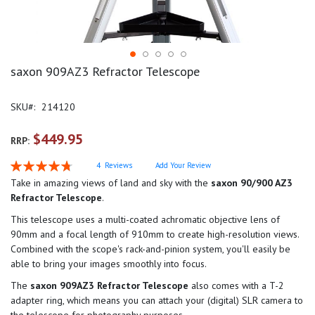
saxon 909AZ3 Refractor Telescope
SKU
214120
$449.95
RRP:
Rating:
4
Reviews
Add Your Review
95
100
% of
Take in amazing views of land and sky with the
saxon 90/900 AZ3
Refractor Telescope
.
This telescope uses a multi-coated achromatic objective lens of
90mm and a focal length of 910mm to create high-resolution views.
Combined with the scope's rack-and-pinion system, you'll easily be
able to bring your images smoothly into focus.
The
saxon 909AZ3 Refractor Telescope
also comes with a T-2
adapter ring, which means you can attach your (digital) SLR camera to