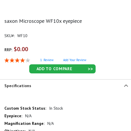
saxon Microscope WF10x eyepiece
SKU
WF10
$0.00
RRP:
Rating:
1
Review
Add Your Review
80
100
% of
ADD TO COMPARE
Specifications
More
In Stock
Information
N/A
N/A