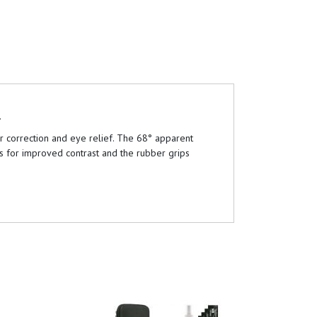
.
ur correction and eye relief. The 68° apparent
es for improved contrast and the rubber grips