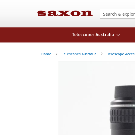
Telescopes Australia
Home
Telescopes Australia
Telescope Acces
Skip
Skip
to
to
the
the
end
beginning
of
of
the
the
images
images
gallery
gallery