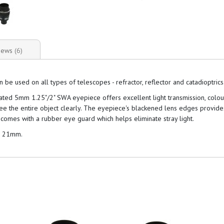
iews
6
 used on all types of telescopes - refractor, reflector and catadioptrics
coated 5mm 1.25"/2" SWA eyepiece offers excellent light transmission, colo
see the entire object clearly. The eyepiece's blackened lens edges provid
comes with a rubber eye guard which helps eliminate stray light.
d 21mm.