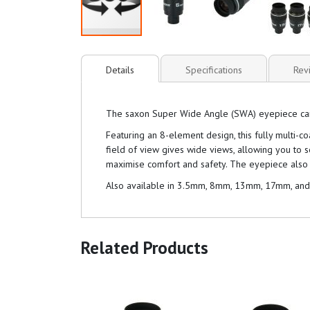
Details
Specifications
Rev
The saxon Super Wide Angle (SWA) eyepiece can be
Featuring an 8-element design, this fully multi-
field of view gives wide views, allowing you to 
maximise comfort and safety. The eyepiece also 
Also available in 3.5mm, 8mm, 13mm, 17mm, an
Related Products