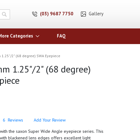
(03) 9687 7750
Gallery
Search
More Categories
FAQ
1.25"/2" (68 degree) SWA Eyepiece
m 1.25"/2" (68 degree)
piece
6
Reviews
Add Your Review
y with the saxon Super Wide Angle eyepiece series. This
ith blackened lens edges offers excellent light