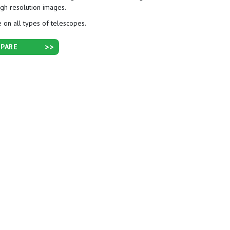
igh resolution images.
 on all types of telescopes.
PARE