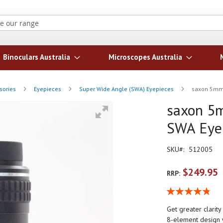
Search
Binoculars Australia
Microscopes Australia
sories
Eyepieces
Super Wide Angle (SWA) Eyepieces
saxon 5mm 
saxon 5m
SWA Eye
SKU
512005
$249.95
RRP:
Rating:
97
100
% of
Get greater clarit
8-element design w