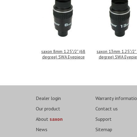
saxon 8mm 1.25"/2" (68
saxon 13mm 1.25"/2"
degree) SWA Eyepiece
degree) SWA Eyepie
Dealer login
Warranty informati
Our product
Contact us
About
saxon
Support
News
Sitemap