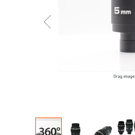
Drag image 