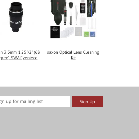
n 3.5mm 1.25"/2" (68
saxon Optical Lens Cleaning
gree) SWA Eyepiece
Kit