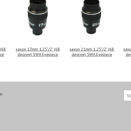
 (68
saxon 17mm 1.25"/2" (68
saxon 21mm 1.25"/2" (68
saxo
ce
degree) SWA Eyepiece
degree) SWA Eyepiece
de
on