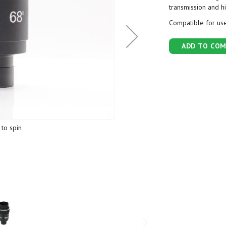
transmission and h
Compatible for use
ADD TO COM
to spin