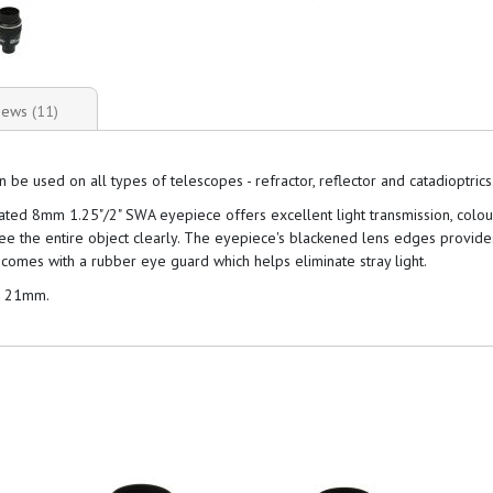
iews
11
 used on all types of telescopes - refractor, reflector and catadioptrics
coated 8mm 1.25"/2" SWA eyepiece offers excellent light transmission, colo
see the entire object clearly. The eyepiece's blackened lens edges provid
comes with a rubber eye guard which helps eliminate stray light.
d 21mm.