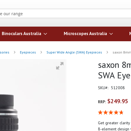
Search
Binoculars Australia
Microscopes Australia
sories
Eyepieces
Super Wide Angle (SWA) Eyepieces
saxon 8mm 
saxon 8m
SWA Eye
SKU
512008
$249.95
RRP:
Rating:
96
100
% of
Get greater clarit
8-element design w