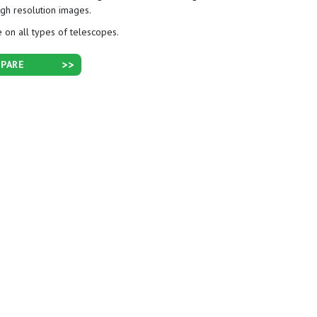
igh resolution images.
 on all types of telescopes.
PARE