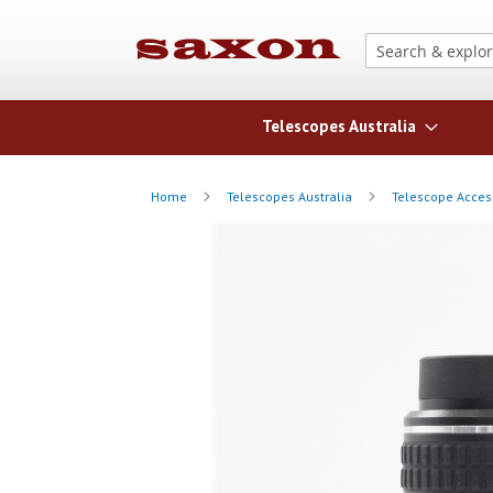
Telescopes Australia
Home
Telescopes Australia
Telescope Acces
Skip
Skip
to
to
the
the
end
beginning
of
of
the
the
images
images
gallery
gallery