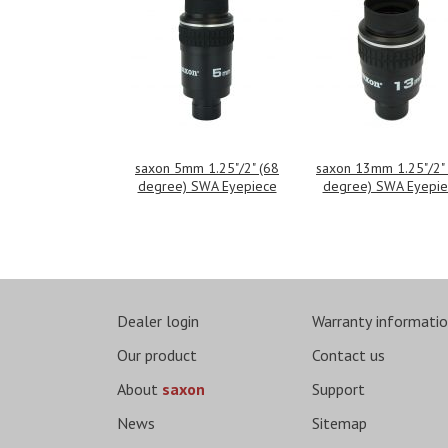
saxon 5mm 1.25"/2" (68
saxon 13mm 1.25"/2"
degree) SWA Eyepiece
degree) SWA Eyepie
Dealer login
Warranty informati
Our product
Contact us
About
saxon
Support
News
Sitemap