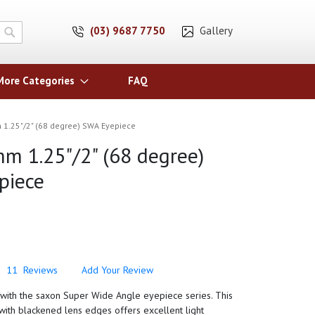
(03) 9687 7750
Gallery
Search
More Categories
FAQ
1.25"/2" (68 degree) SWA Eyepiece
m 1.25"/2" (68 degree)
piece
11
Reviews
Add Your Review
y with the saxon Super Wide Angle eyepiece series. This
ith blackened lens edges offers excellent light