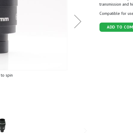
transmission and h
Compatible for use
ADD TO COM
to spin