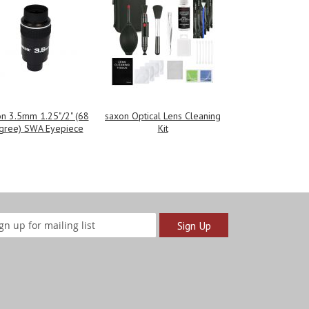
n 3.5mm 1.25"/2" (68
saxon Optical Lens Cleaning
gree) SWA Eyepiece
Kit