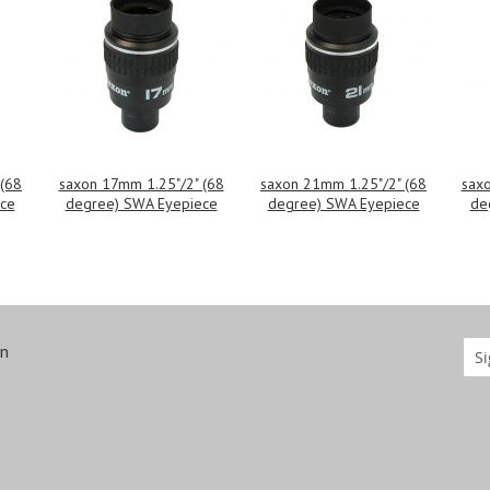
 (68
saxon 17mm 1.25"/2" (68
saxon 21mm 1.25"/2" (68
saxo
ce
degree) SWA Eyepiece
degree) SWA Eyepiece
de
on