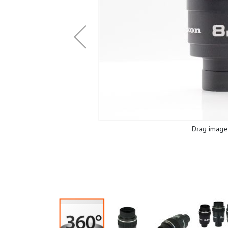
Drag image 