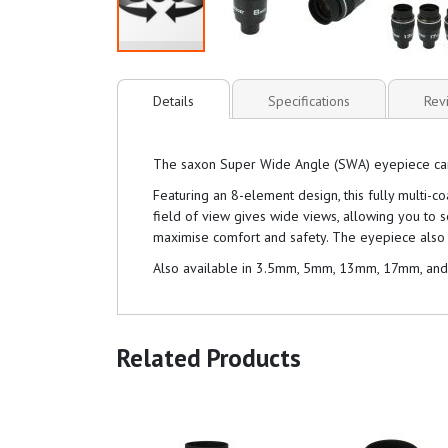
Details
Specifications
Rev
The saxon Super Wide Angle (SWA) eyepiece can be
Featuring an 8-element design, this fully multi-
field of view gives wide views, allowing you to 
maximise comfort and safety. The eyepiece also 
Also available in 3.5mm, 5mm, 13mm, 17mm, an
Related Products