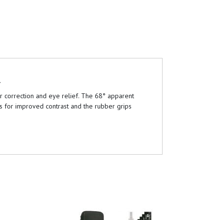
.
ur correction and eye relief. The 68° apparent
es for improved contrast and the rubber grips